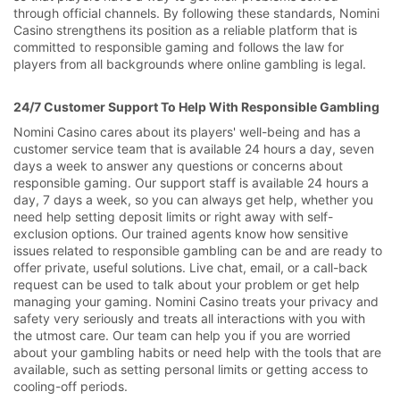
through official channels. By following these standards, Nomini
Casino strengthens its position as a reliable platform that is
committed to responsible gaming and follows the law for
players from all backgrounds where online gambling is legal.
24/7 Customer Support To Help With Responsible Gambling
Nomini Casino cares about its players' well-being and has a
customer service team that is available 24 hours a day, seven
days a week to answer any questions or concerns about
responsible gaming. Our support staff is available 24 hours a
day, 7 days a week, so you can always get help, whether you
need help setting deposit limits or right away with self-
exclusion options. Our trained agents know how sensitive
issues related to responsible gambling can be and are ready to
offer private, useful solutions. Live chat, email, or a call-back
request can be used to talk about your problem or get help
managing your gaming. Nomini Casino treats your privacy and
safety very seriously and treats all interactions with you with
the utmost care. Our team can help you if you are worried
about your gambling habits or need help with the tools that are
available, such as setting personal limits or getting access to
cooling-off periods.