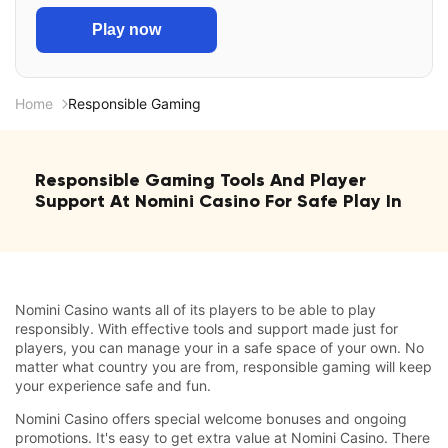
Play now
Home
Responsible Gaming
Responsible Gaming Tools And Player
Support At Nomini Casino For Safe Play In
Nomini Casino wants all of its players to be able to play
responsibly. With effective tools and support made just for
players, you can manage your in a safe space of your own. No
matter what country you are from, responsible gaming will keep
your experience safe and fun.
Nomini Casino offers special welcome bonuses and ongoing
promotions. It's easy to get extra value at Nomini Casino. There