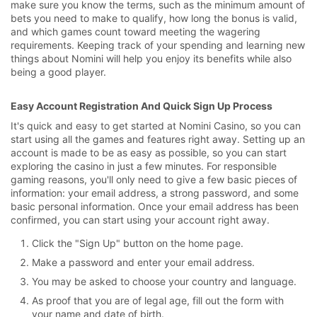
make sure you know the terms, such as the minimum amount of
bets you need to make to qualify, how long the bonus is valid,
and which games count toward meeting the wagering
requirements. Keeping track of your spending and learning new
things about Nomini will help you enjoy its benefits while also
being a good player.
Easy Account Registration And Quick Sign Up Process
It's quick and easy to get started at Nomini Casino, so you can
start using all the games and features right away. Setting up an
account is made to be as easy as possible, so you can start
exploring the casino in just a few minutes. For responsible
gaming reasons, you'll only need to give a few basic pieces of
information: your email address, a strong password, and some
basic personal information. Once your email address has been
confirmed, you can start using your account right away.
Click the "Sign Up" button on the home page.
Make a password and enter your email address.
You may be asked to choose your country and language.
As proof that you are of legal age, fill out the form with
your name and date of birth.