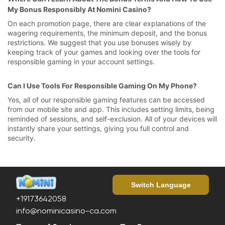
My Bonus Responsibly At Nomini Casino?
On each promotion page, there are clear explanations of the
wagering requirements, the minimum deposit, and the bonus
restrictions. We suggest that you use bonuses wisely by
keeping track of your games and looking over the tools for
responsible gaming in your account settings.
Can I Use Tools For Responsible Gaming On My Phone?
Yes, all of our responsible gaming features can be accessed
from our mobile site and app. This includes setting limits, being
reminded of sessions, and self-exclusion. All of your devices will
instantly share your settings, giving you full control and
security.
Switch Language
+19173642058
info@nominicasino-ca.com