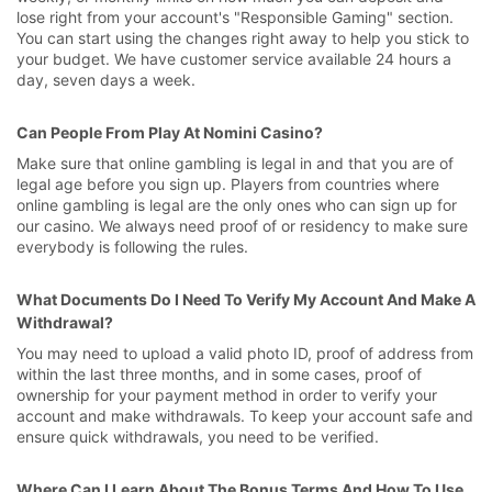
lose right from your account's "Responsible Gaming" section.
You can start using the changes right away to help you stick to
your budget. We have customer service available 24 hours a
day, seven days a week.
Can People From Play At Nomini Casino?
Make sure that online gambling is legal in and that you are of
legal age before you sign up. Players from countries where
online gambling is legal are the only ones who can sign up for
our casino. We always need proof of or residency to make sure
everybody is following the rules.
What Documents Do I Need To Verify My Account And Make A
Withdrawal?
You may need to upload a valid photo ID, proof of address from
within the last three months, and in some cases, proof of
ownership for your payment method in order to verify your
account and make withdrawals. To keep your account safe and
ensure quick withdrawals, you need to be verified.
Where Can I Learn About The Bonus Terms And How To Use