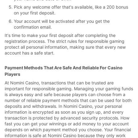
Pick any welcome offer that's available, like a 200 bonus
on your first deposit.
Your account will be activated after you get the
confirmation email.
It's time to make your first deposit after completing the
registration process. The strict rules for responsible gaming
protect all personal information, making sure that every new
account has a safe start.
Payment Methods That Are Safe And Reliable For Casino
Players
At Nomini Casino, transactions that can be trusted are
important for responsible gaming. Managing your gaming funds
is always easy and safe because players can choose from a
number of reliable payment methods that can be used for both
deposits and withdrawals. In Nomini Casino, your personal
information is encrypted as soon as you sign up, and every
transaction is protected by advanced security protocols. How
fast you can get your winnings or add money to your account
depends on which payment method you choose. Your financial
information is safe at Nomini Casino because they only work