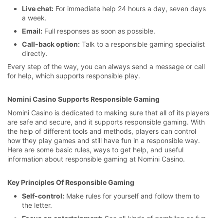
Live chat:
For immediate help 24 hours a day, seven days
a week.
Email:
Full responses as soon as possible.
Call-back option:
Talk to a responsible gaming specialist
directly.
Every step of the way, you can always send a message or call
for help, which supports responsible play.
Nomini Casino Supports Responsible Gaming
Nomini Casino is dedicated to making sure that all of its players
are safe and secure, and it supports responsible gaming. With
the help of different tools and methods, players can control
how they play games and still have fun in a responsible way.
Here are some basic rules, ways to get help, and useful
information about responsible gaming at Nomini Casino.
Key Principles Of Responsible Gaming
Self-control:
Make rules for yourself and follow them to
the letter.