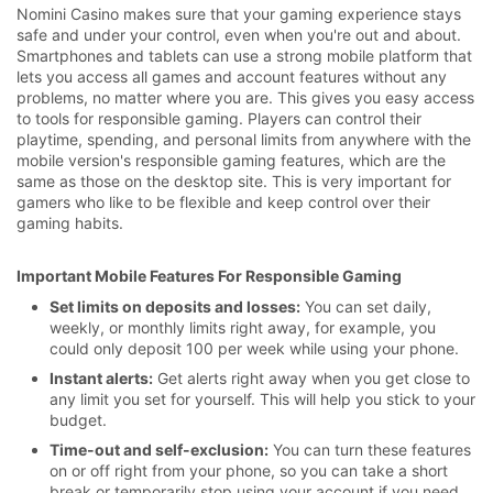
Nomini Casino makes sure that your gaming experience stays
safe and under your control, even when you're out and about.
Smartphones and tablets can use a strong mobile platform that
lets you access all games and account features without any
problems, no matter where you are. This gives you easy access
to tools for responsible gaming. Players can control their
playtime, spending, and personal limits from anywhere with the
mobile version's responsible gaming features, which are the
same as those on the desktop site. This is very important for
gamers who like to be flexible and keep control over their
gaming habits.
Important Mobile Features For Responsible Gaming
Set limits on deposits and losses:
You can set daily,
weekly, or monthly limits right away, for example, you
could only deposit 100 per week while using your phone.
Instant alerts:
Get alerts right away when you get close to
any limit you set for yourself. This will help you stick to your
budget.
Time-out and self-exclusion:
You can turn these features
on or off right from your phone, so you can take a short
break or temporarily stop using your account if you need