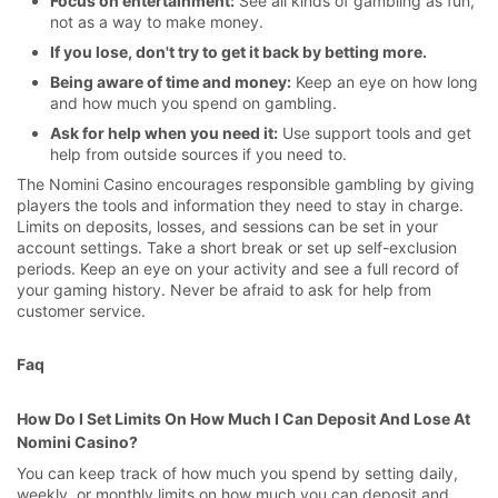
Focus on entertainment:
See all kinds of gambling as fun,
not as a way to make money.
If you lose, don't try to get it back by betting more.
Being aware of time and money:
Keep an eye on how long
and how much you spend on gambling.
Ask for help when you need it:
Use support tools and get
help from outside sources if you need to.
The Nomini Casino encourages responsible gambling by giving
players the tools and information they need to stay in charge.
Limits on deposits, losses, and sessions can be set in your
account settings. Take a short break or set up self-exclusion
periods. Keep an eye on your activity and see a full record of
your gaming history. Never be afraid to ask for help from
customer service.
Faq
How Do I Set Limits On How Much I Can Deposit And Lose At
Nomini Casino?
You can keep track of how much you spend by setting daily,
weekly, or monthly limits on how much you can deposit and