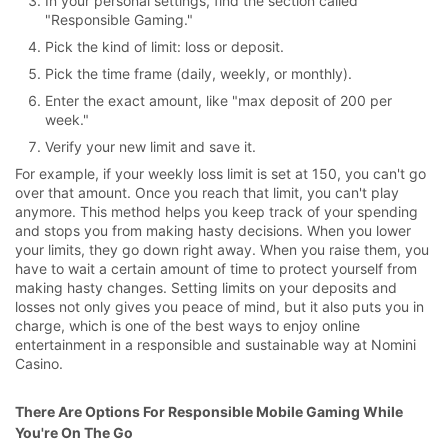
In your personal settings, find the section called
"Responsible Gaming."
Pick the kind of limit: loss or deposit.
Pick the time frame (daily, weekly, or monthly).
Enter the exact amount, like "max deposit of 200 per
week."
Verify your new limit and save it.
For example, if your weekly loss limit is set at 150, you can't go
over that amount. Once you reach that limit, you can't play
anymore. This method helps you keep track of your spending
and stops you from making hasty decisions. When you lower
your limits, they go down right away. When you raise them, you
have to wait a certain amount of time to protect yourself from
making hasty changes. Setting limits on your deposits and
losses not only gives you peace of mind, but it also puts you in
charge, which is one of the best ways to enjoy online
entertainment in a responsible and sustainable way at Nomini
Casino.
There Are Options For Responsible Mobile Gaming While
You're On The Go