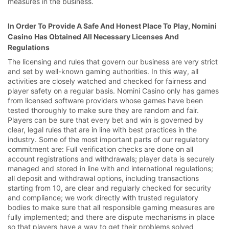
measures in the business.
In Order To Provide A Safe And Honest Place To Play, Nomini
Casino Has Obtained All Necessary Licenses And
Regulations
The licensing and rules that govern our business are very strict
and set by well-known gaming authorities. In this way, all
activities are closely watched and checked for fairness and
player safety on a regular basis. Nomini Casino only has games
from licensed software providers whose games have been
tested thoroughly to make sure they are random and fair.
Players can be sure that every bet and win is governed by
clear, legal rules that are in line with best practices in the
industry. Some of the most important parts of our regulatory
commitment are: Full verification checks are done on all
account registrations and withdrawals; player data is securely
managed and stored in line with and international regulations;
all deposit and withdrawal options, including transactions
starting from 10, are clear and regularly checked for security
and compliance; we work directly with trusted regulatory
bodies to make sure that all responsible gaming measures are
fully implemented; and there are dispute mechanisms in place
so that players have a way to get their problems solved