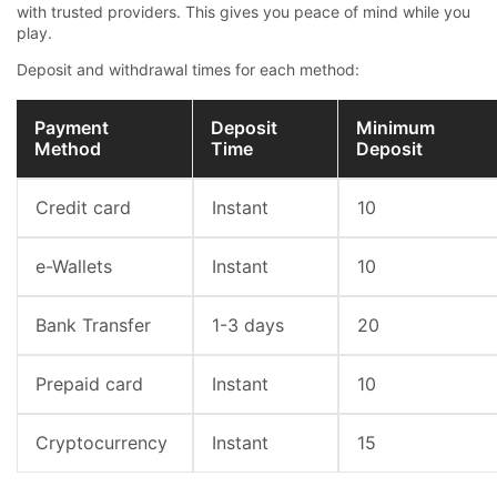
with trusted providers. This gives you peace of mind while you
play.
Deposit and withdrawal times for each method:
Payment
Deposit
Minimum
Method
Time
Deposit
Credit card
Instant
10
e-Wallets
Instant
10
Bank Transfer
1-3 days
20
Prepaid card
Instant
10
Cryptocurrency
Instant
15