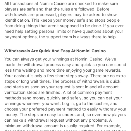
All transactions at Nomini Casino are checked to make sure
players are safe and that the rules are followed. Before
withdrawals are processed, players may be asked to show
identification. This keeps your money safe and stops people
from doing things that aren't supposed to be done. If you ever
need help setting personal limits or have questions about your
payment options, the support team is always there to help.
Withdrawals Are Quick And Easy At Nomini Casino
You can always get your winnings at Nomini Casino. We've
made the withdrawal process easy and quick so you can spend
less time waiting and more time enjoying your game rewards.
Your cashout is only a few short steps away. There are no extra
steps or long wait times. The process of withdrawals is quick
and starts as soon as your request is sent in and all account
verification steps are finished. A lot of common payment
methods send money quickly and safely, so you can get your
winnings whenever you want. Log in, go to the cashier, and
choose your preferred payment method to easily withdraw your
money. The steps are easy to understand, so even new players
can make a withdrawal request without any problems. A
minimum withdrawal amount is usually required. For example,