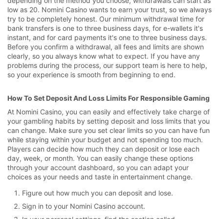
depending on the method you choose, withdrawals can start as
low as 20. Nomini Casino wants to earn your trust, so we always
try to be completely honest. Our minimum withdrawal time for
bank transfers is one to three business days, for e-wallets it's
instant, and for card payments it's one to three business days.
Before you confirm a withdrawal, all fees and limits are shown
clearly, so you always know what to expect. If you have any
problems during the process, our support team is here to help,
so your experience is smooth from beginning to end.
How To Set Deposit And Loss Limits For Responsible Gaming
At Nomini Casino, you can easily and effectively take charge of
your gambling habits by setting deposit and loss limits that you
can change. Make sure you set clear limits so you can have fun
while staying within your budget and not spending too much.
Players can decide how much they can deposit or lose each
day, week, or month. You can easily change these options
through your account dashboard, so you can adapt your
choices as your needs and taste in entertainment change.
Figure out how much you can deposit and lose.
Sign in to your Nomini Casino account.