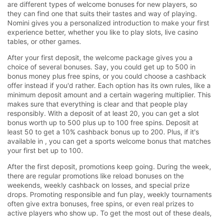
are different types of welcome bonuses for new players, so
they can find one that suits their tastes and way of playing.
Nomini gives you a personalized introduction to make your first
experience better, whether you like to play slots, live casino
tables, or other games.
After your first deposit, the welcome package gives you a
choice of several bonuses. Say, you could get up to 500 in
bonus money plus free spins, or you could choose a cashback
offer instead if you'd rather. Each option has its own rules, like a
minimum deposit amount and a certain wagering multiplier. This
makes sure that everything is clear and that people play
responsibly. With a deposit of at least 20, you can get a slot
bonus worth up to 500 plus up to 100 free spins. Deposit at
least 50 to get a 10% cashback bonus up to 200. Plus, if it's
available in , you can get a sports welcome bonus that matches
your first bet up to 100.
After the first deposit, promotions keep going. During the week,
there are regular promotions like reload bonuses on the
weekends, weekly cashback on losses, and special prize
drops. Promoting responsible and fun play, weekly tournaments
often give extra bonuses, free spins, or even real prizes to
active players who show up. To get the most out of these deals,