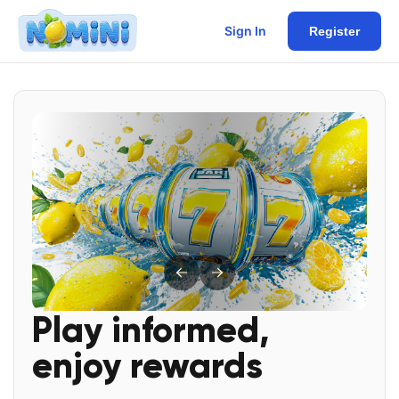
Sign In
Register
Play informed,
enjoy rewards