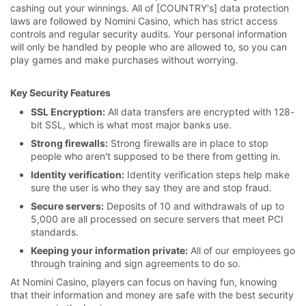
cashing out your winnings. All of [COUNTRY's] data protection
laws are followed by Nomini Casino, which has strict access
controls and regular security audits. Your personal information
will only be handled by people who are allowed to, so you can
play games and make purchases without worrying.
Key Security Features
SSL Encryption:
All data transfers are encrypted with 128-
bit SSL, which is what most major banks use.
Strong firewalls:
Strong firewalls are in place to stop
people who aren't supposed to be there from getting in.
Identity verification:
Identity verification steps help make
sure the user is who they say they are and stop fraud.
Secure servers:
Deposits of 10 and withdrawals of up to
5,000 are all processed on secure servers that meet PCI
standards.
Keeping your information private:
All of our employees go
through training and sign agreements to do so.
At Nomini Casino, players can focus on having fun, knowing
that their information and money are safe with the best security