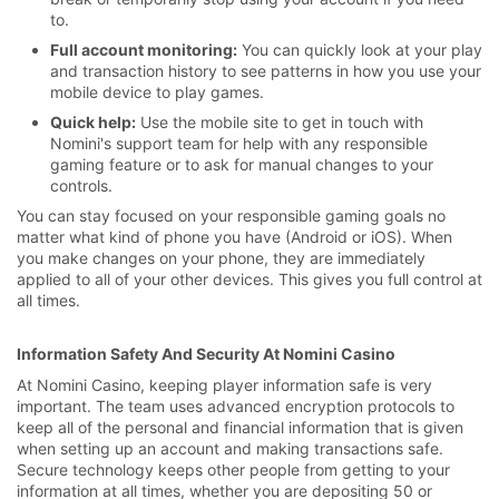
to.
Full account monitoring:
You can quickly look at your play
and transaction history to see patterns in how you use your
mobile device to play games.
Quick help:
Use the mobile site to get in touch with
Nomini's support team for help with any responsible
gaming feature or to ask for manual changes to your
controls.
You can stay focused on your responsible gaming goals no
matter what kind of phone you have (Android or iOS). When
you make changes on your phone, they are immediately
applied to all of your other devices. This gives you full control at
all times.
Information Safety And Security At Nomini Casino
At Nomini Casino, keeping player information safe is very
important. The team uses advanced encryption protocols to
keep all of the personal and financial information that is given
when setting up an account and making transactions safe.
Secure technology keeps other people from getting to your
information at all times, whether you are depositing 50 or